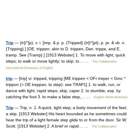
Trip
— (tr[i^]p), v. i. [imp. & p. p. {Tripped} (tr[i^]pt); p. pr. & vb. n.
{Tripping}.] [OE. trippen; akin to D. trippen, Dan. trippe, and E.
tramp. See {Tramp}.] [1913 Webster] 1. To move with light, quick
steps; to walk or move lightly; to skip; to… …
The Collaborative
International Dictionary of English
trip
— [trip] vi. tripped, tripping [ME trippen < OFr treper < Gmc *
trippon (> OE treppan, to step): see TRAP1] 1. to walk, run, or
dance with light, rapid steps; skip; caper 2. to stumble, esp. by
catching the foot 3. to make a false step,… …
English World dictionary
Trip
— Trip, n. 1. A quick, light step; a lively movement of the feet;
a skip. [1913 Webster] His heart bounded as he sometimes could
hear the trip of a light female step glide to or from the door. Sir W.
Scott. [1913 Webster] 2. A brief or rapid… …
The Collaborative