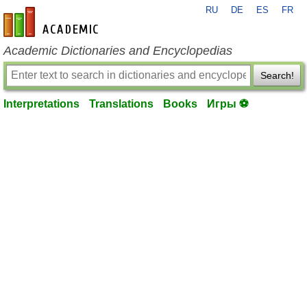
RU
DE
ES
FR
en-academic.com
Academic Dictionaries and Encyclopedias
Search!
Interpretations
Translations
Books
Игры ⚽