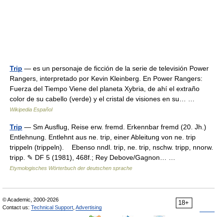
Trip
— es un personaje de ficción de la serie de televisión Power
Rangers, interpretado por Kevin Kleinberg. En Power Rangers:
Fuerza del Tiempo Viene del planeta Xybria, de ahí el extraño
color de su cabello (verde) y el cristal de visiones en su… …
Wikipedia Español
Trip
— Sm Ausflug, Reise erw. fremd. Erkennbar fremd (20. Jh.)
Entlehnung. Entlehnt aus ne. trip, einer Ableitung von ne. trip
trippeln (trippeln). Ebenso nndl. trip, ne. trip, nschw. tripp, nnorw.
tripp. ✎ DF 5 (1981), 468f.; Rey Debove/Gagnon… …
Etymologisches Wörterbuch der deutschen sprache
© Academic, 2000-2026
18+
Contact us:
Technical Support
,
Advertising