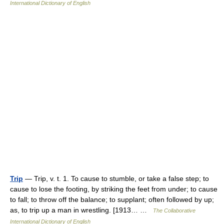
International Dictionary of English
Trip
— Trip, v. t. 1. To cause to stumble, or take a false step; to
cause to lose the footing, by striking the feet from under; to cause
to fall; to throw off the balance; to supplant; often followed by up;
as, to trip up a man in wrestling. [1913… …
The Collaborative
International Dictionary of English