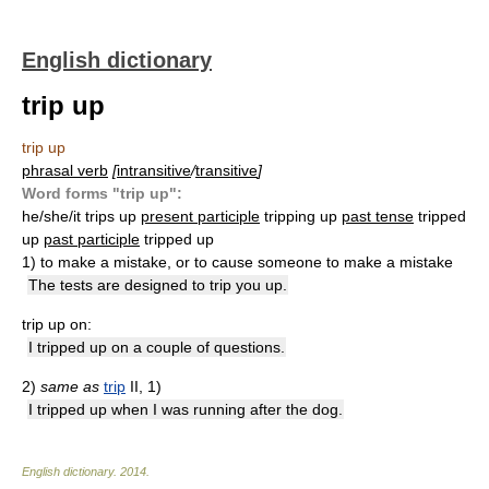
English dictionary
trip up
trip up
phrasal verb
[
intransitive
/
transitive
]
Word forms "trip up":
he/she/it trips up
present participle
tripping up
past tense
tripped
up
past participle
tripped up
1)
to make a mistake, or to cause someone to make a mistake
The tests are designed to trip you up.
trip up on:
I tripped up on a couple of questions.
2)
same as
trip
II, 1)
I tripped up when I was running after the dog.
English dictionary
.
2014
.