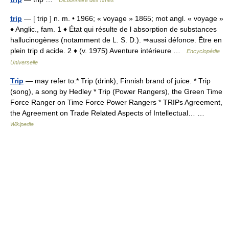
Dictionnaire des rimes
trip
— [ trip ] n. m. • 1966; « voyage » 1865; mot angl. « voyage »
♦ Anglic., fam. 1 ♦ État qui résulte de l absorption de substances
hallucinogènes (notamment de L. S. D.). ⇒aussi défonce. Être en
plein trip d acide. 2 ♦ (v. 1975) Aventure intérieure …
Encyclopédie
Universelle
Trip
— may refer to:* Trip (drink), Finnish brand of juice. * Trip
(song), a song by Hedley * Trip (Power Rangers), the Green Time
Force Ranger on Time Force Power Rangers * TRIPs Agreement,
the Agreement on Trade Related Aspects of Intellectual… …
Wikipedia