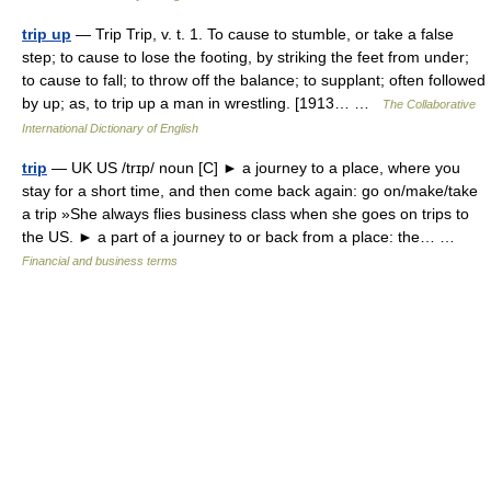
trip up
— Trip Trip, v. t. 1. To cause to stumble, or take a false
step; to cause to lose the footing, by striking the feet from under;
to cause to fall; to throw off the balance; to supplant; often followed
by up; as, to trip up a man in wrestling. [1913… …
The Collaborative
International Dictionary of English
trip
— UK US /trɪp/ noun [C] ► a journey to a place, where you
stay for a short time, and then come back again: go on/make/take
a trip »She always flies business class when she goes on trips to
the US. ► a part of a journey to or back from a place: the… …
Financial and business terms