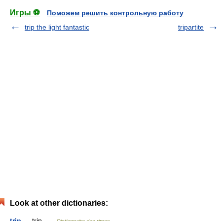
Игры ⚽
Поможем решить контрольную работу
trip the light fantastic
tripartite
Look at other dictionaries:
trip
— trip …